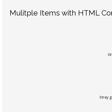
Mulitple Items with HTML Co
Gr
Stray g