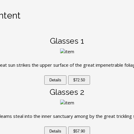
ntent
Glasses 1
eat sun strikes the upper surface of the great impenetrable folia
Details
$72.50
Glasses 2
leams steal into the inner sanctuary among by the great trickling
Details
$57.90