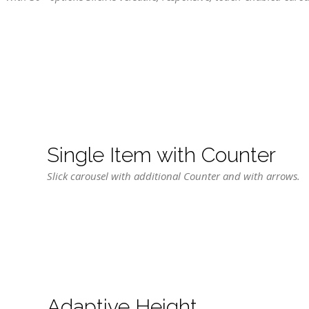
Single Item with Counter
Slick carousel with additional Counter and with arrows.
Adaptive Height