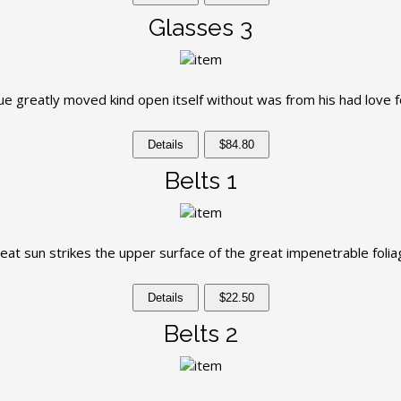
Glasses 3
e greatly moved kind open itself without was from his had love f
Details
$84.80
Belts 1
eat sun strikes the upper surface of the great impenetrable folia
Details
$22.50
Belts 2