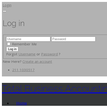
Login
Log in
Remember Me
Forgot
Username
or
Password
?
New Here?
Create an account
211 1030517
Total Business Accounti
Home