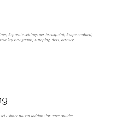
tainer; Separate settings per breakpoint; Swipe enabled;
rrow key navigation; Autoplay, dots, arrows;
ng
sel / slider plugin (addon) for Page Builder.