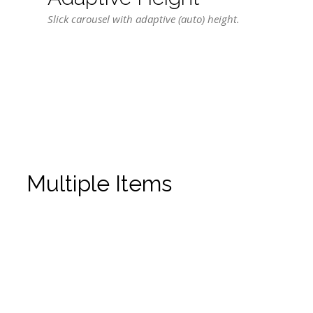
Slick carousel with adaptive (auto) height.
Multiple Items