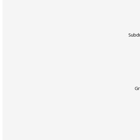
Subdu
Gr