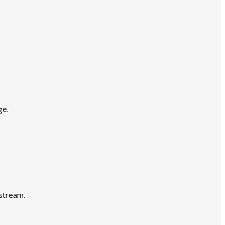
ge.
 stream.