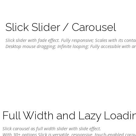
Slick Slider / Carousel
Slick slider with fade effect. Fully responsive; Scales with its con
Desktop mouse dragging; Infinite looping; Fully accessible with a
Full Width and Lazy Loadi
Slick carousel as full width slider with slide effect.
With 30+ options Slick is versatile, responsive, touch-enabled carou