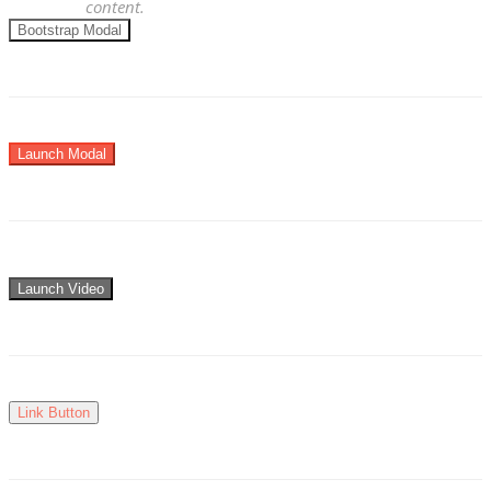
content.
Bootstrap Modal
Launch Modal
Launch Video
Link Button