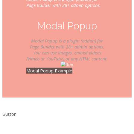
Page Builder with 28+ admin options.
Modal Popup
Modal Popup is a plugin (addon) for
Page Builder with 28+ admin options.
You can use images, embed videos
(Vimeo or YouTube) or any HTML content.
Modal Popup Example
Button