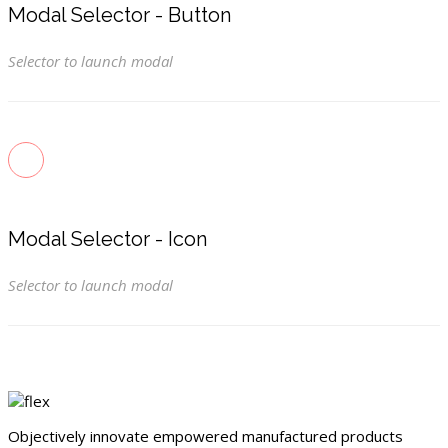
Modal Selector - Button
Selector to launch modal
Modal Selector - Icon
Selector to launch modal
Objectively innovate empowered manufactured products