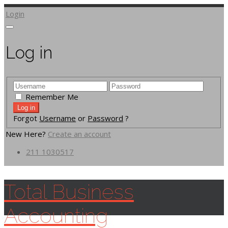
Login
Log in
Remember Me
Forgot
Username
or
Password
?
New Here?
Create an account
211 1030517
Total Business
Accounting