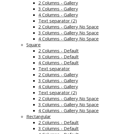
2 Columns - Gallery
3 Columns - Gallery
4 Columns - Gallery
Text separator (2)
2 Columns - Gallery No Space
3 Columns - Gallery No Space
4 Columns - Gallery No Space
Square
2 Columns - Default
3 Columns - Default
4 Columns - Default
Text separator
2 Columns - Gallery
3 Columns - Gallery
4 Columns - Gallery
Text separator (2)
2 Columns - Gallery No Space
3 Columns - Gallery No Space
4 Columns - Gallery No Space
Rectangular
2 Columns - Default
3 Columns - Default