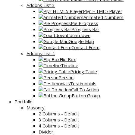
Addons List 3
Plyr HTML5 Player
Animated Numbers
Pie Progress
Progress Bar
Countdown
Google Map
Contact Form
Addons List 4
Flip Box
Timeline
Pricing Table
Person
Testimonials
Call To Action
Button Group
Portfolio
Masonry
2 Columns - Default
3 Columns - Default
4 Columns - Default
Divider