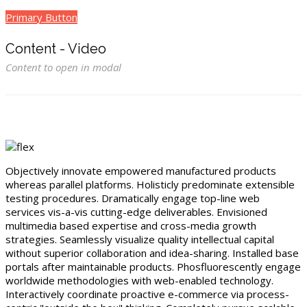
Primary Button
Content - Video
Content to open in modal
Objectively innovate empowered manufactured products
whereas parallel platforms. Holisticly predominate extensible
testing procedures. Dramatically engage top-line web
services vis-a-vis cutting-edge deliverables. Envisioned
multimedia based expertise and cross-media growth
strategies. Seamlessly visualize quality intellectual capital
without superior collaboration and idea-sharing. Installed base
portals after maintainable products. Phosfluorescently engage
worldwide methodologies with web-enabled technology.
Interactively coordinate proactive e-commerce via process-