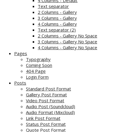
4 Columns - Default
Text separator
2 Columns - Gallery
3 Columns - Gallery
4 Columns - Gallery
Text separator (2)
2 Columns - Gallery No Space
3 Columns - Gallery No Space
4 Columns - Gallery No Space
Pages
Typography
Coming Soon
404 Page
Login Form
Posts
Standard Post Format
Gallery Post Format
Video Post Format
Audio Post (Soundcloud)
Audio Format (Mixcloud)
Link Post Format
Status Post Format
Quote Post Format