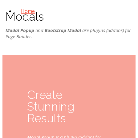
Home
Modals
Modal Popup
and
Bootstrap Modal
are plugins (addons) for
Page Builder
.
Create
Stunning
Results
Modal Popup is a plugin (addon) for