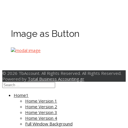
Image as Button
© 2026 TbAccount. All Rights Reserved. All Rights Reserved.
Powered by
Total Business Accounting.gr
Home1
Home Version 1
Home Version 2
Home Version 3
Home Version 4
Full Window Background