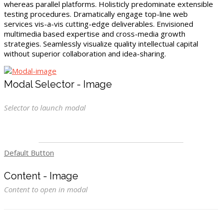
whereas parallel platforms. Holisticly predominate extensible
testing procedures. Dramatically engage top-line web
services vis-a-vis cutting-edge deliverables. Envisioned
multimedia based expertise and cross-media growth
strategies. Seamlessly visualize quality intellectual capital
without superior collaboration and idea-sharing.
Modal Selector - Image
Selector to launch modal
Default Button
Content - Image
Content to open in modal