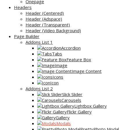
Onepage
Headers
Header (Centered)
Header (Adspace)
Header (Transparent)
Header (Video Background)
Page Builder
Addons List 1
Accordion
Tabs
Feature Box
Image
Image Content
Icons
Icon
Addons List 2
Slick Slider
Carousels
Lightbox Gallery
Flickr Gallery
Gallery
Modals
PrettyPhoto Modal