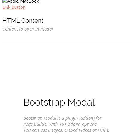
Link Button
HTML Content
Content to open in modal
Bootstrap Modal
Bootstrap Modal is a plugin (addon) for
Page Builder with 18+ admin options.
You can use images, embed videos or HTML