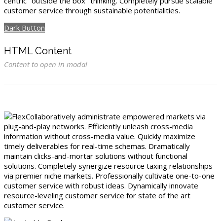
centric "outside the box" thinking. Completely pursue scalable
customer service through sustainable potentialities.
Dark Button
HTML Content
Content to open in modal
Collaboratively administrate empowered markets via
plug-and-play networks. Efficiently unleash cross-media
information without cross-media value. Quickly maximize
timely deliverables for real-time schemas. Dramatically
maintain clicks-and-mortar solutions without functional
solutions. Completely synergize resource taxing relationships
via premier niche markets. Professionally cultivate one-to-one
customer service with robust ideas. Dynamically innovate
resource-leveling customer service for state of the art
customer service.